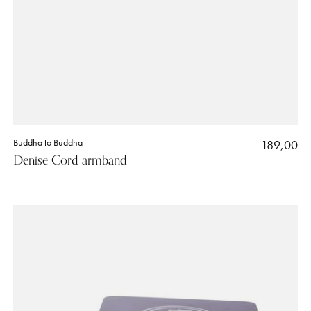
Buddha to Buddha
189,00
Denise Cord armband