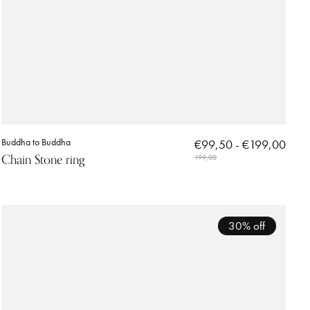
Buddha to Buddha
€99,50 - €199,00
Chain Stone ring
199,00
30% off