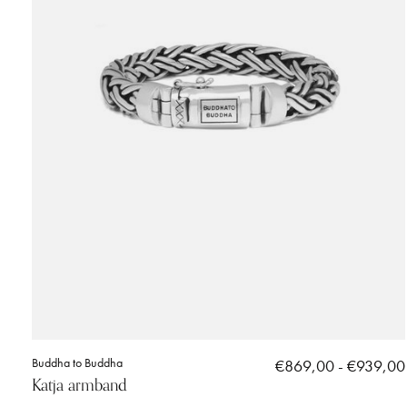
Buddha to Buddha
€869,00 - €939,00
Katja armband