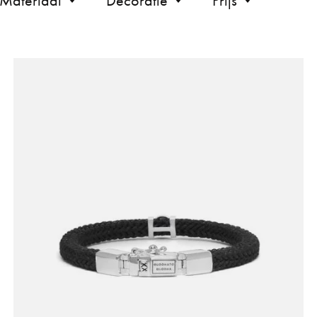
Materiaal
Decoratie
Prijs