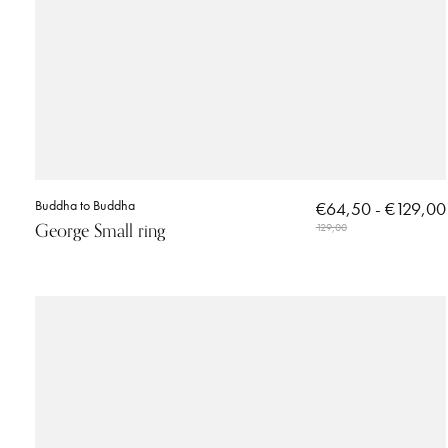
Buddha to Buddha
€64,50 - €129,00
George Small ring
129,00