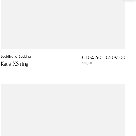
Buddha to Buddha
€104,50 - €209,00
Katja XS ring
209,00