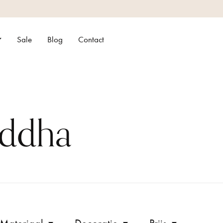
Sale
Blog
Contact
uddha