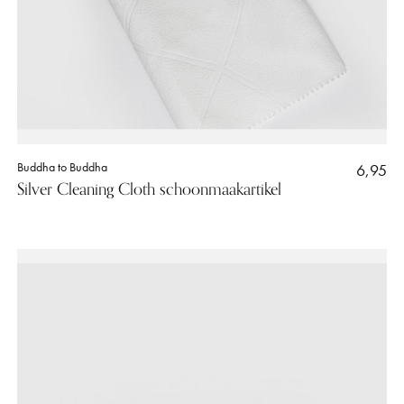
Buddha to Buddha
6,95
Silver Cleaning Cloth schoonmaakartikel