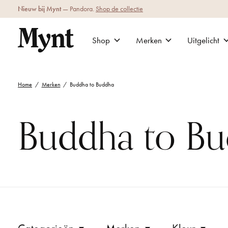
Nieuw bij Mynt
— Pandora.
Shop de collectie
Shop
Merken
Uitgelicht
Home
/
Merken
/
Buddha to Buddha
Buddha to B