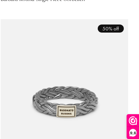
50% off
9,6