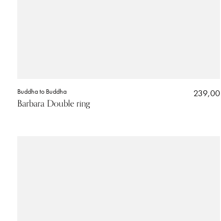
Buddha to Buddha
239,00
Barbara Double ring