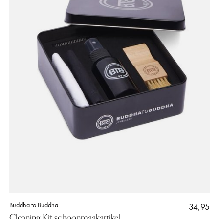
Buddha to Buddha
34,95
Cleaning Kit schoonmaakartikel