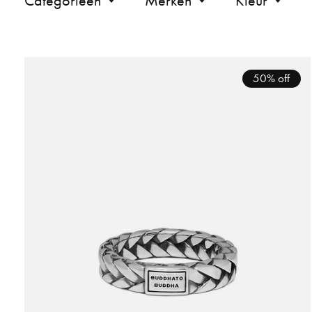
Categorieën
Merken
Kleur
50% off