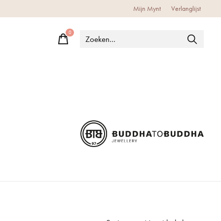
Mijn Mynt
Verlanglijst
0
items