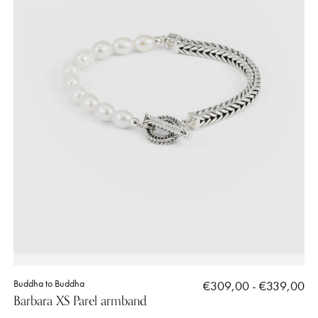
Buddha to Buddha
€309,00 - €339,00
Barbara XS Parel armband