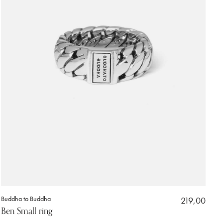
Buddha to Buddha
219,00
Ben Small ring