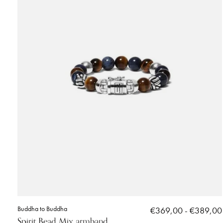
Buddha to Buddha
€369,00 - €389,00
Spirit Bead Mix armband