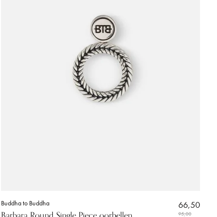
Buddha to Buddha
66,50
Barbara Round Single Piece oorbellen
95,00