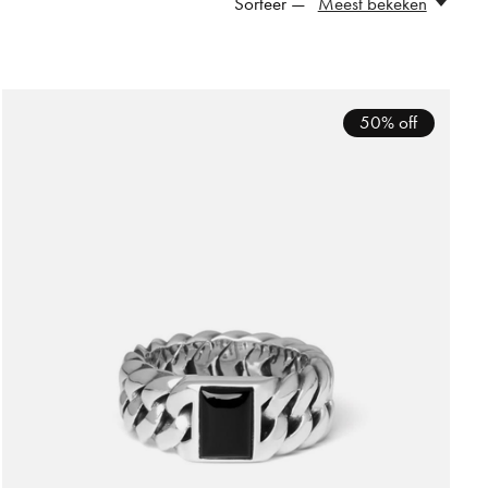
Sorteer —
Meest bekeken
50% off